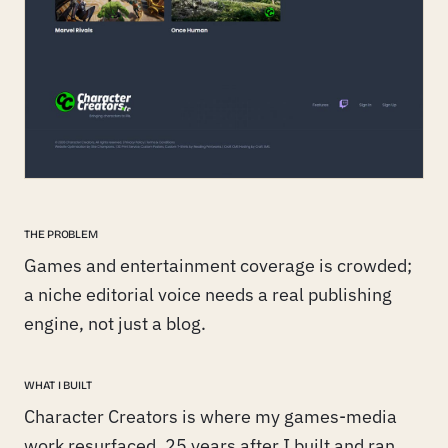
THE PROBLEM
Games and entertainment coverage is crowded;
a niche editorial voice needs a real publishing
engine, not just a blog.
WHAT I BUILT
Character Creators is where my games-media
work resurfaced, 25 years after I built and ran