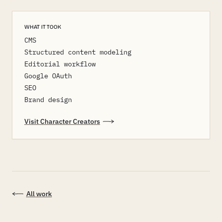
WHAT IT TOOK
CMS
Structured content modeling
Editorial workflow
Google OAuth
SEO
Brand design
Visit Character Creators
All work