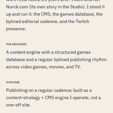
Nurck.com (its own story in the Studio). I stood it
up and run it: the CMS, the games database, the
bylined editorial cadence, and the Twitch
presence.
THE MECHANIC
A content engine with a structured games
database and a regular bylined publishing rhythm
across video games, movies, and TV.
OUTCOME
Publishing on a regular cadence; built as a
content-strategy + CMS engine I operate, not a
one-off site.