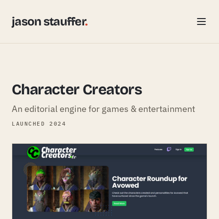
jason stauffer
.
Character Creators
An editorial engine for games & entertainment
LAUNCHED 2024