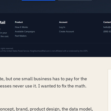
e, but one small business has to pay for the
nesses never use it. I wanted to fix the math.
 concept, brand, product design, the data model,