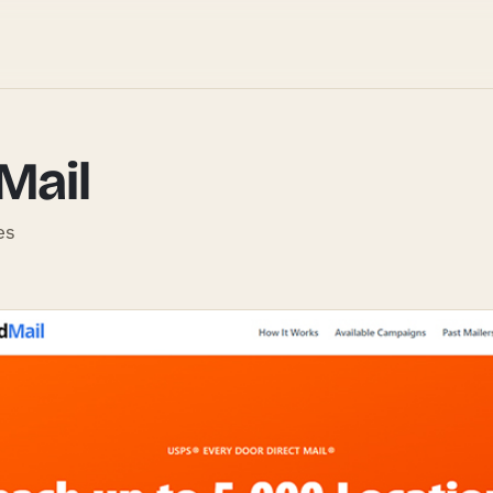
Mail
es