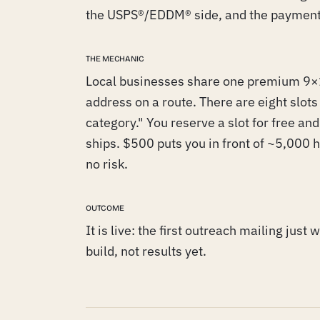
the USPS®/EDDM® side, and the payment
THE MECHANIC
Local businesses share one premium 9×1
address on a route. There are eight slot
category." You reserve a slot for free and p
ships. $500 puts you in front of ~5,000 h
no risk.
OUTCOME
It is live: the first outreach mailing just
build, not results yet.