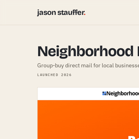
jason stauffer
.
Neighborhood 
Group-buy direct mail for local business
LAUNCHED 2026