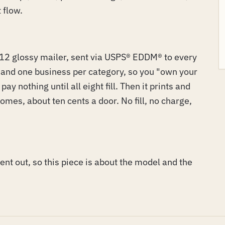
 flow.
2 glossy mailer, sent via USPS® EDDM® to every
s and one business per category, so you "own your
ay nothing until all eight fill. Then it prints and
omes, about ten cents a door. No fill, no charge,
 went out, so this piece is about the model and the