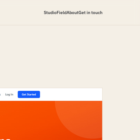
Studio
Field
About
Get in touch