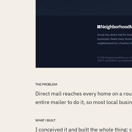
THE PROBLEM
Direct mail reaches every home on a rout
entire mailer to do it, so most local busi
WHAT I BUILT
I conceived it and built the whole thing: