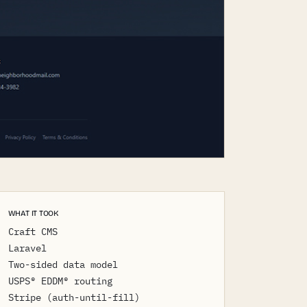
WHAT IT TOOK
Craft CMS
Laravel
Two-sided data model
USPS® EDDM® routing
Stripe (auth-until-fill)