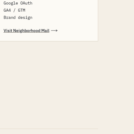
Google OAuth
GA4 / GTM
Brand design
Visit Neighborhood Mail